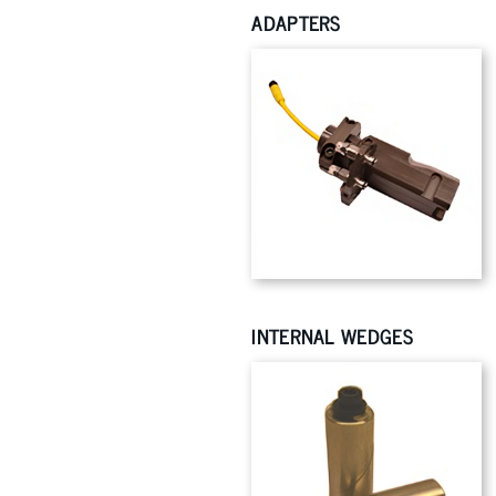
ADAPTERS
INTERNAL WEDGES