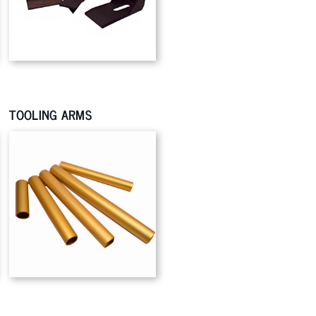
TOOLING ARMS