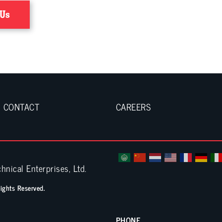
 Us
CONTACT
CAREERS
hnical Enterprises, Ltd.
Rights Reserved.
PHONE