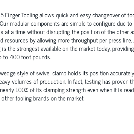
 Finger Tooling allows quick and easy changeover of to
 Our modular components are simple to configure due to t
s at a time without disrupting the position of the other a
d resources by allowing more throughput per press line.
 is the strongest available on the market today, providing
p to 400 foot pounds.
wedge style of swivel clamp holds its position accuratel
avy volumes of production. In fact, testing has proven t
 nearly 100% of its clamping strength even when it is rea
e other tooling brands on the market.