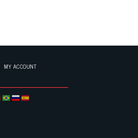
MY ACCOUNT