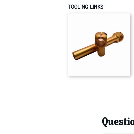
TOOLING LINKS
Questio