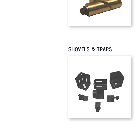
SHOVELS & TRAPS