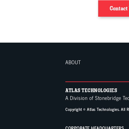
Contact
ABOUT
ATLAS TECHNOLOGIES
A Division of
Stonebridge Tec
Copyright © Atlas Technologies. All 
CORPORATE HEADQUARTERS