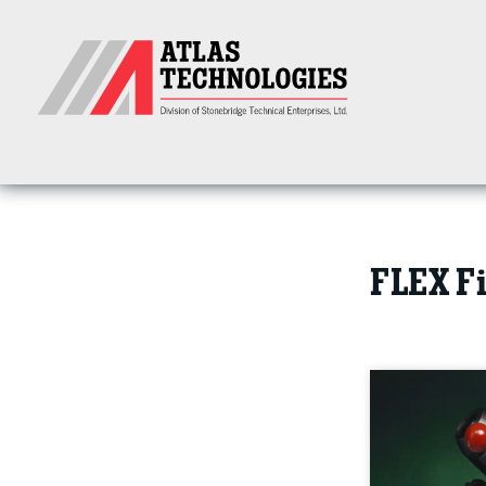
FLEX Fi