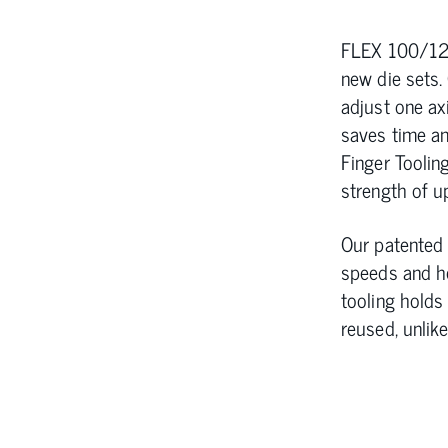
FLEX 100/125
new die sets.
adjust one axi
saves time an
Finger Tooling
strength of u
Our patented 
speeds and he
tooling holds
reused, unlik