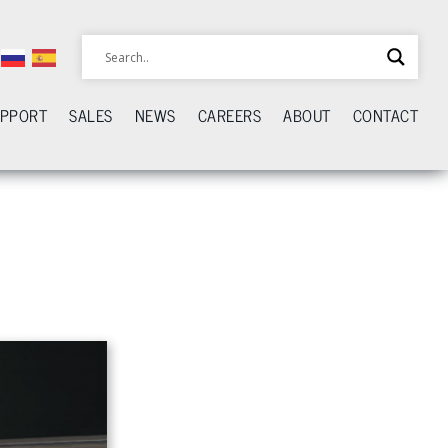
UPPORT
SALES
NEWS
CAREERS
ABOUT
CONTACT