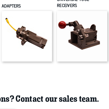
RECEIVERS
ADAPTERS
ns? Contact our sales team.