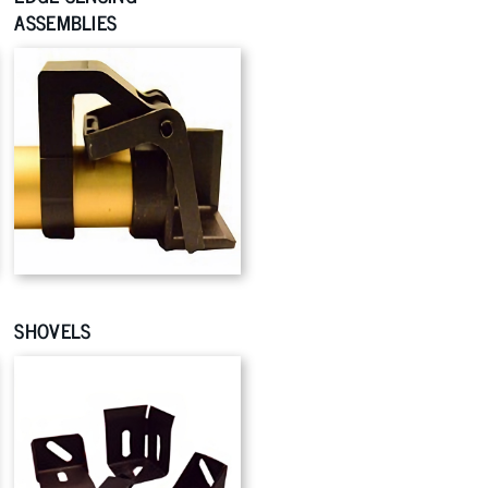
ASSEMBLIES
SHOVELS