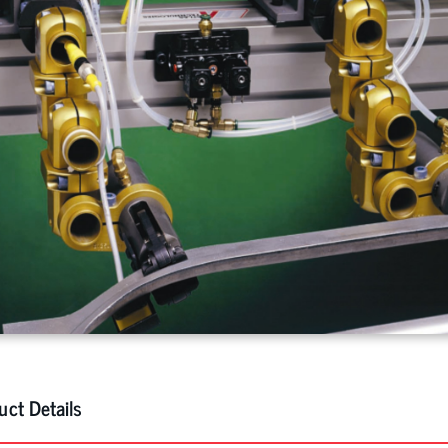
uct Details