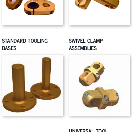
STANDARD TOOLING
SWIVEL CLAMP
BASES
ASSEMBLIES
UNIVERSAL TOOL