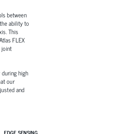
ols between
he ability to
xis. This
 Atlas FLEX
 joint
y during high
hat our
djusted and
EDGE SENSING