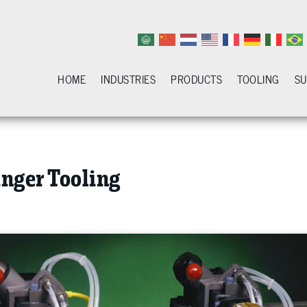
HOME
INDUSTRIES
PRODUCTS
TOOLING
S
nger Tooling