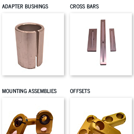
ADAPTER BUSHINGS
CROSS BARS
MOUNTING ASSEMBLIES
OFFSETS