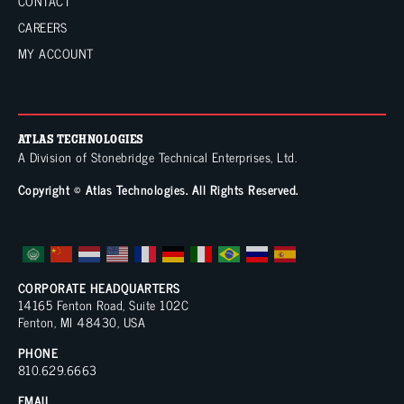
t
CONTACT
CAREERS
i
MY ACCOUNT
v
e
:
ATLAS TECHNOLOGIES
A Division of
Stonebridge Technical Enterprises, Ltd.
Copyright © Atlas Technologies. All Rights Reserved.
CORPORATE HEADQUARTERS
14165 Fenton Road, Suite 102C
Fenton, MI 48430, USA
PHONE
810.629.6663
EMAIL