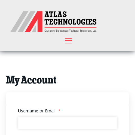
My Account
Username or Email
*